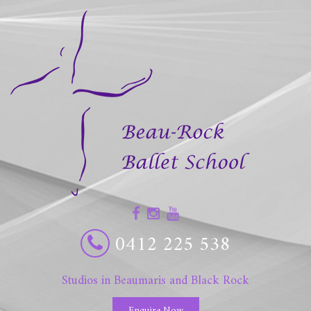
0412 225 538
Studios in Beaumaris and Black Rock
Enquire Now