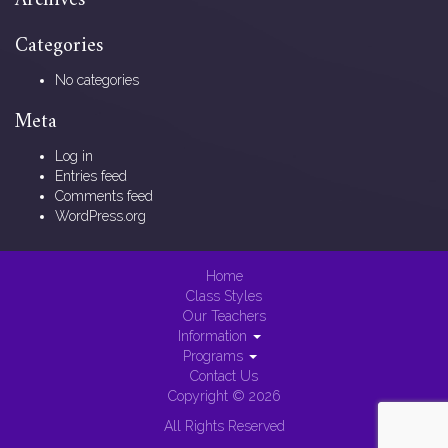
Archives
Categories
No categories
Meta
Log in
Entries feed
Comments feed
WordPress.org
Home
Class Styles
Our Teachers
Information
Programs
Contact Us
Copyright © 2026
All Rights Reserved