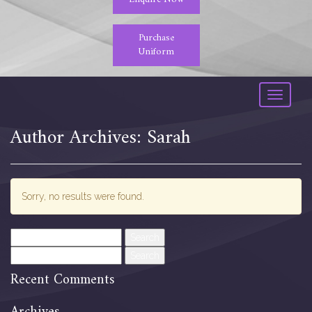
Purchase
Uniform
Toggle
navigati
Author Archives: Sarah
Sorry, no results were found.
Search
for:
Search
for:
Recent Comments