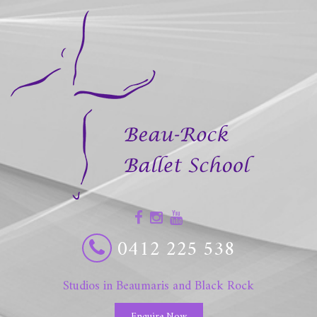
0412 225 538
Studios in Beaumaris and Black Rock
Enquire Now