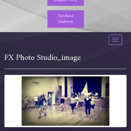
Purchase
Uniform
Toggle
navigati
FX Photo Studio_image