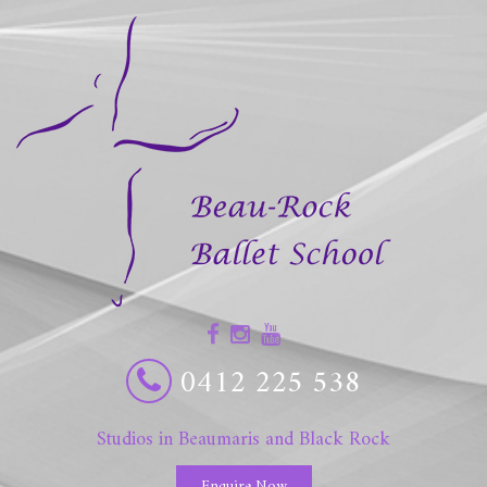
0412 225 538
Studios in Beaumaris and Black Rock
Enquire Now