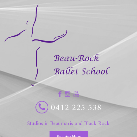
0412 225 538
Studios in Beaumaris and Black Rock
Enquire Now