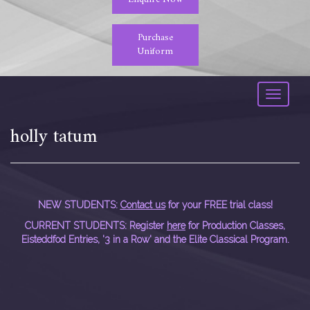
Purchase
Uniform
Toggle
navigati
holly tatum
NEW STUDENTS:
Contact us
for your FREE trial class!
CURRENT STUDENTS: Register
here
for Production Classes,
Eisteddfod Entries, '3 in a Row' and the Elite Classical Program.