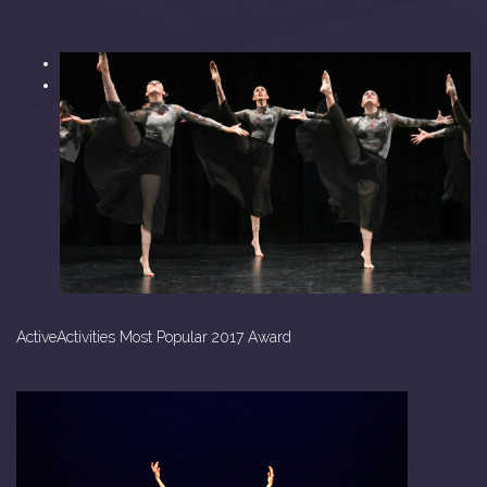
<
>
ActiveActivities Most Popular 2017 Award