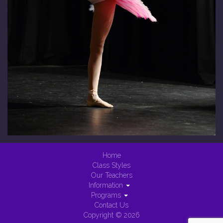
Home
Class Styles
Our Teachers
Information
Programs
Contact Us
Copyright © 2026