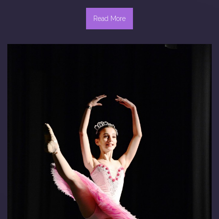
Read More