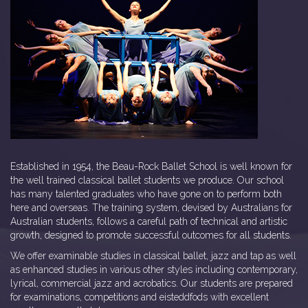
Established in 1954, the Beau-Rock Ballet School is well known for
the well trained classical ballet students we produce. Our school
has many talented graduates who have gone on to perform both
here and overseas. The training system, devised by Australians for
Australian students, follows a careful path of technical and artistic
growth, designed to promote successful outcomes for all students.
We offer examinable studies in classical ballet, jazz and tap as well
as enhanced studies in various other styles including contemporary,
lyrical, commercial jazz and acrobatics. Our students are prepared
for examinations, competitions and eisteddfods with excellent