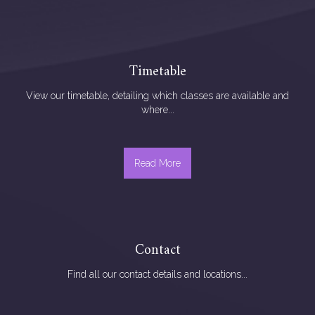
Timetable
View our timetable, detailing which classes are available and
where...
Read More
Contact
Find all our contact details and locations...