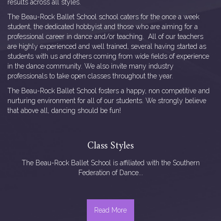
results across all styles.
The Beau-Rock Ballet School school caters for the once a week
student, the dedicated hobbyist and those who are aiming for a
professional career in dance and/or teaching. All of our teachers
are highly experienced and well trained, several having started as
students with us and others coming from wide fields of experience
in the dance community. We also invite many industry
professionals to take open classes throughout the year.
The Beau-Rock Ballet School fosters a happy, non competitive and
nurturing environment for all of our students. We strongly believe
that above all, dancing should be fun!
Class Styles
The Beau-Rock Ballet School is affiliated with the Southern
Federation of Dance...
Read More