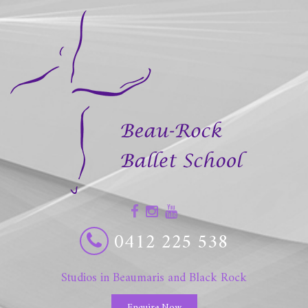
0412 225 538
Studios in Beaumaris and Black Rock
Enquire Now