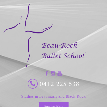
0412 225 538
Studios in Beaumaris and Black Rock
Enquire Now