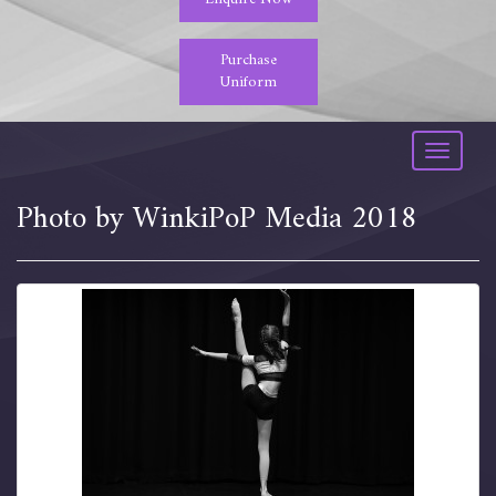
Purchase
Uniform
Toggle
navigati
Photo by WinkiPoP Media 2018