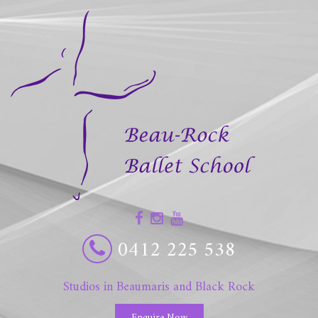
0412 225 538
Studios in Beaumaris and Black Rock
Enquire Now