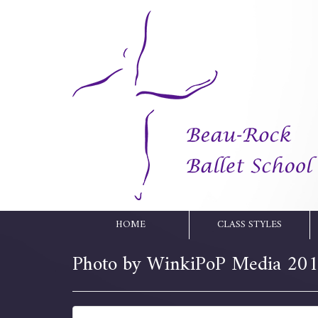
HOME
CLASS STYLES
Photo by WinkiPoP Media 20