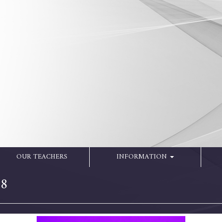
OUR TEACHERS
INFORMATION
18