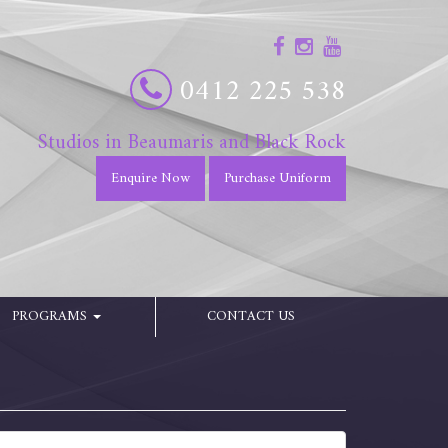
0412 225 538
Studios in Beaumaris and Black Rock
Enquire Now
Purchase Uniform
PROGRAMS
CONTACT US