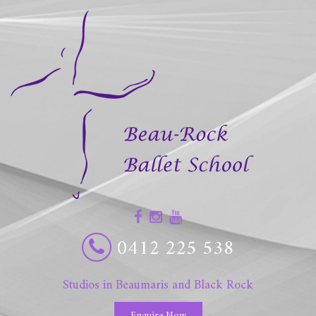
0412 225 538
Studios in Beaumaris and Black Rock
Enquire Now