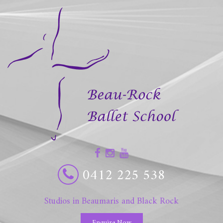
0412 225 538
Studios in Beaumaris and Black Rock
Enquire Now