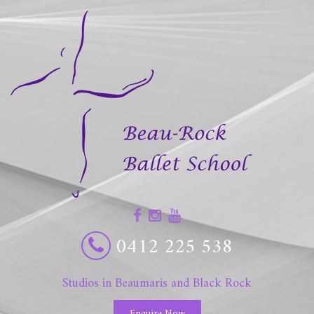
0412 225 538
Studios in Beaumaris and Black Rock
Enquire Now