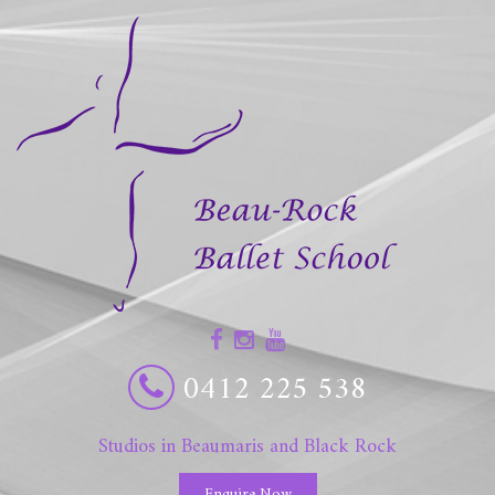
0412 225 538
Studios in Beaumaris and Black Rock
Enquire Now