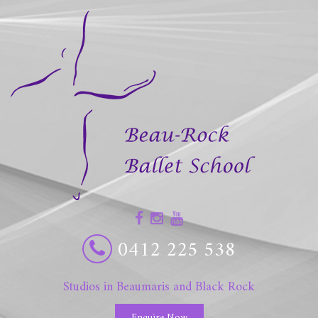
0412 225 538
Studios in Beaumaris and Black Rock
Enquire Now