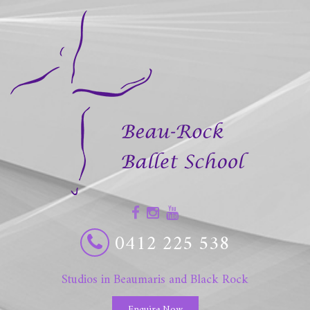
0412 225 538
Studios in Beaumaris and Black Rock
Enquire Now