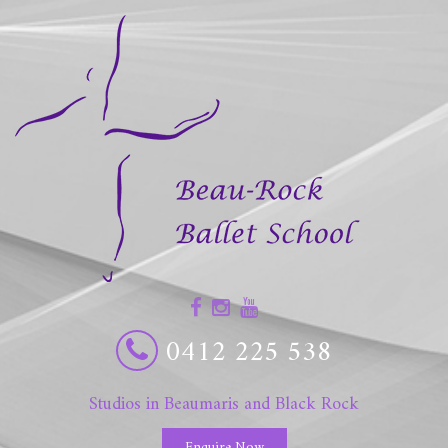
0412 225 538
Studios in Beaumaris and Black Rock
Enquire Now