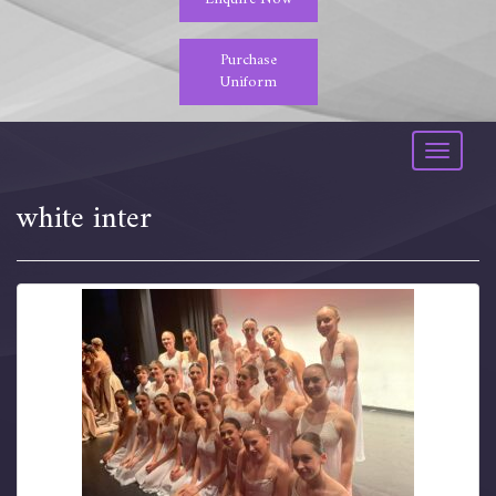
Purchase
Uniform
Toggle
navigati
white inter