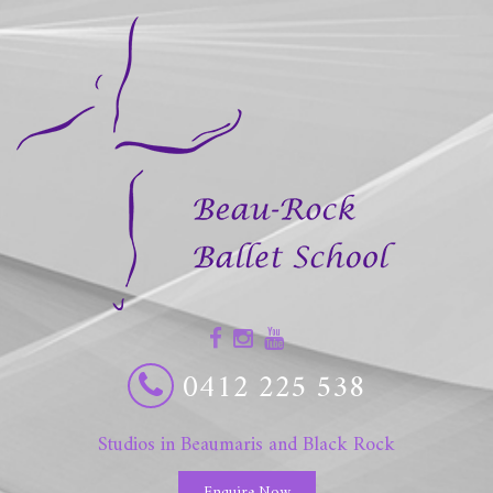
0412 225 538
Studios in Beaumaris and Black Rock
Enquire Now