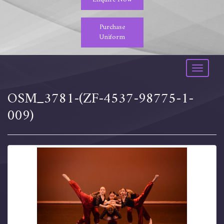
Purchase
Uniform
Toggle
navigati
OSM_3781-(ZF-4537-98775-1-
009)