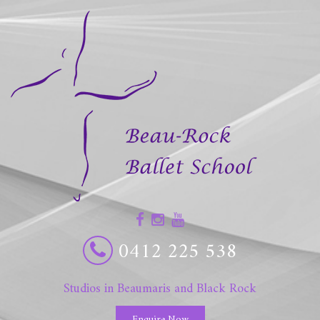
0412 225 538
Studios in Beaumaris and Black Rock
Enquire Now