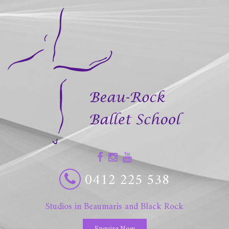
0412 225 538
Studios in Beaumaris and Black Rock
Enquire Now