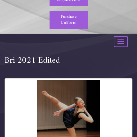
Purchase
Uniform
Toggle
navigati
Bri 2021 Edited