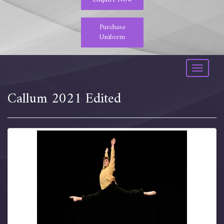
Purchase
Uniform
Toggle
navigati
Callum 2021 Edited