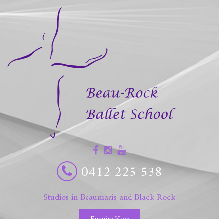
0412 225 538
Studios in Beaumaris and Black Rock
Enquire Now