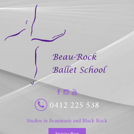
0412 225 538
Studios in Beaumaris and Black Rock
Enquire Now