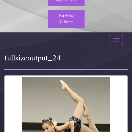
Purchase
Uniform
Toggle
navigati
fullsizeoutput_24