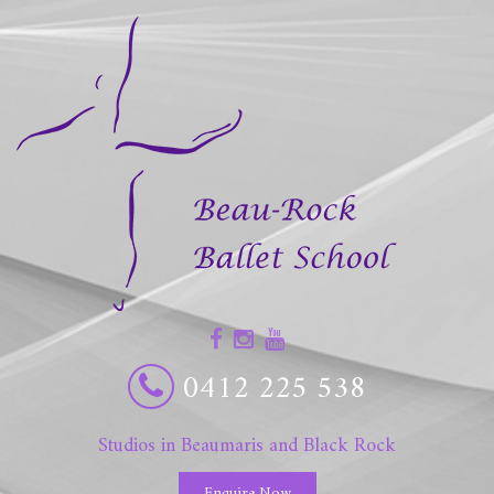
0412 225 538
Studios in Beaumaris and Black Rock
Enquire Now