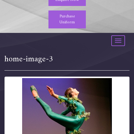
Purchase
Uniform
Toggle
navigati
home-image-3