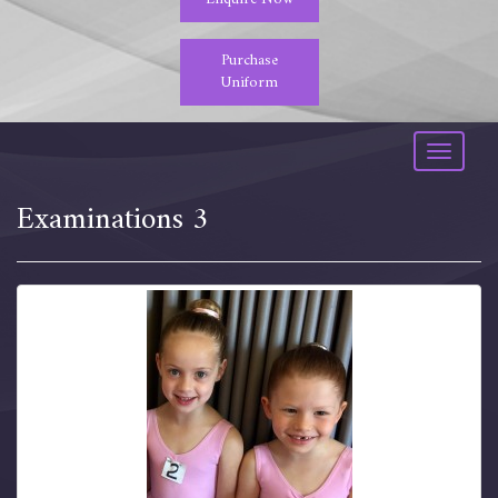
Purchase
Uniform
Toggle
navigati
Examinations 3