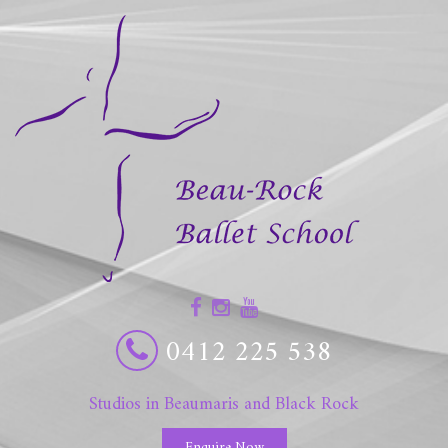
0412 225 538
Studios in Beaumaris and Black Rock
Enquire Now