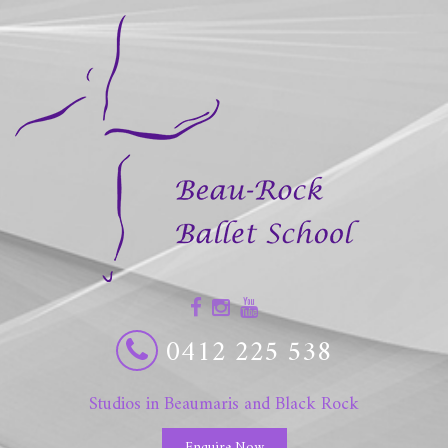
0412 225 538
Studios in Beaumaris and Black Rock
Enquire Now