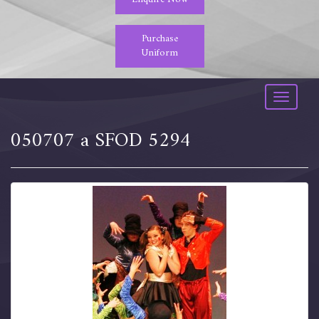
Purchase
Uniform
Toggle
navigati
050707 a SFOD 5294