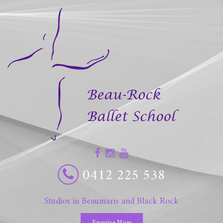
0412 225 538
Studios in Beaumaris and Black Rock
Enquire Now