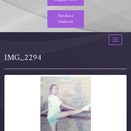
Purchase
Uniform
Toggle
navigati
IMG_2294