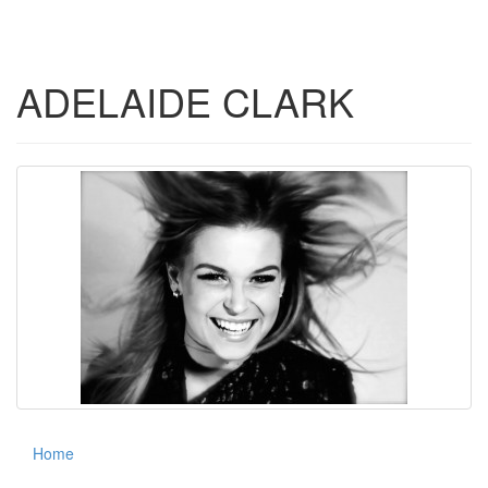
navigati
ADELAIDE CLARK
Home