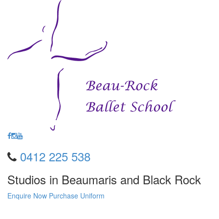
0412 225 538
Studios in Beaumaris and Black Rock
Enquire Now
Purchase Uniform
Toggle