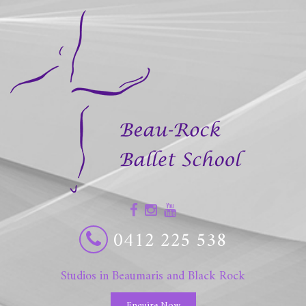
0412 225 538
Studios in Beaumaris and Black Rock
Enquire Now