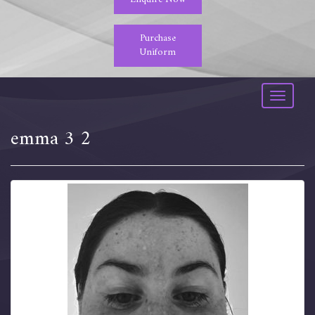
Purchase
Uniform
Toggle
navigati
emma 3 2