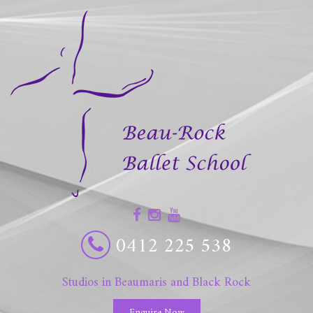
0412 225 538
Studios in Beaumaris and Black Rock
Enquire Now