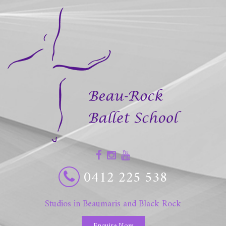
0412 225 538
Studios in Beaumaris and Black Rock
Enquire Now