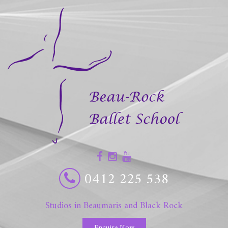
0412 225 538
Studios in Beaumaris and Black Rock
Enquire Now