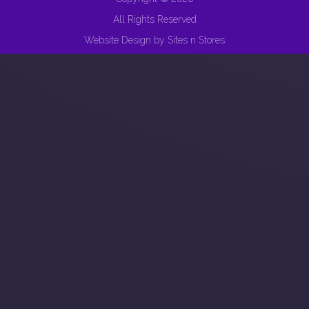
All Rights Reserved
Website Design
by
Sites n Stores