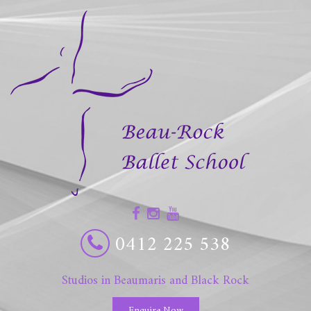
0412 225 538
Studios in Beaumaris and Black Rock
Enquire Now