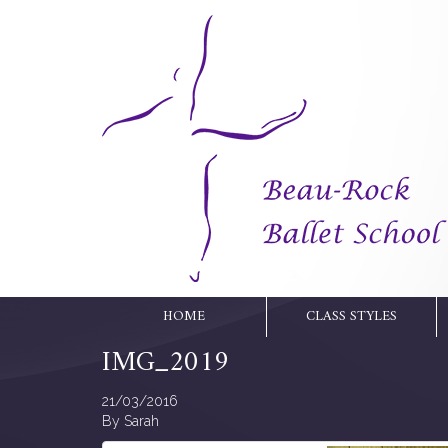
HOME
CLASS STYLES
IMG_2019
21/03/2016
By
Sarah