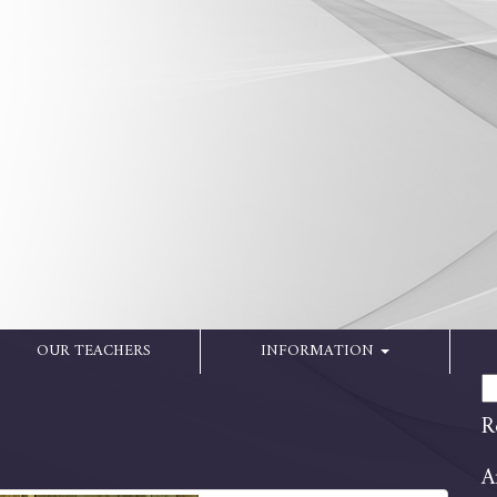
OUR TEACHERS
INFORMATION
Se
for
R
A