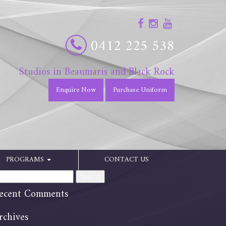
0412 225 538
Studios in Beaumaris and Black Rock
Enquire Now
Purchase Uniform
PROGRAMS
CONTACT US
arch
:
ecent Comments
rchives