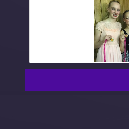
Leave a Reply
You must be
logged in
to post a comment.