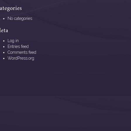
ategories
No categories
eta
Log in
Entries feed
Comments feed
WordPress.org